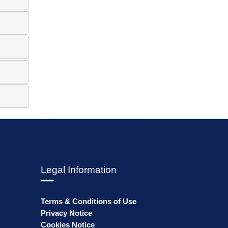
Legal Information
Terms & Conditions of Use
Privacy Notice
Cookies Notice