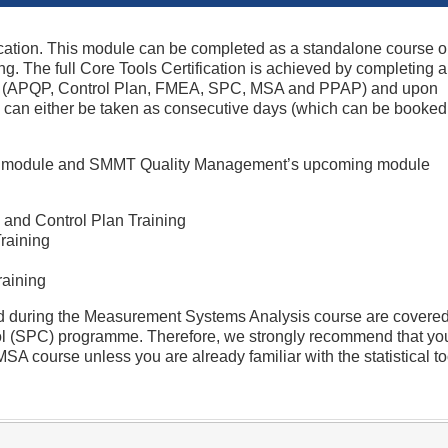
ication. This module can be completed as a standalone course o
ning. The full Core Tools Certification is achieved by completing al
ing (APQP, Control Plan, FMEA, SPC, MSA and PPAP) and upon
 can either be taken as consecutive days (which can be booked
ach module and SMMT Quality Management’s upcoming module
and Control Plan Training
raining
raining
ed during the Measurement Systems Analysis course are covered
trol (SPC) programme. Therefore, we strongly recommend that yo
A course unless you are already familiar with the statistical to