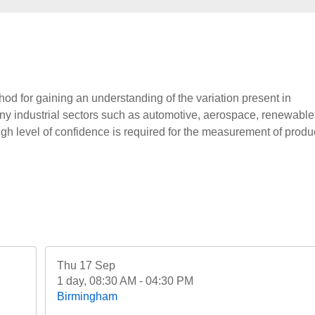
d for gaining an understanding of the variation present in
ny industrial sectors such as automotive, aerospace, renewable
h level of confidence is required for the measurement of produ
Thu 17 Sep
1 day, 08:30 AM - 04:30 PM
Birmingham