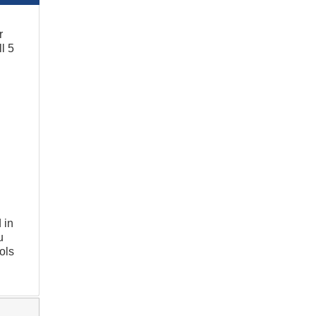
r
l 5
 in
u
ols