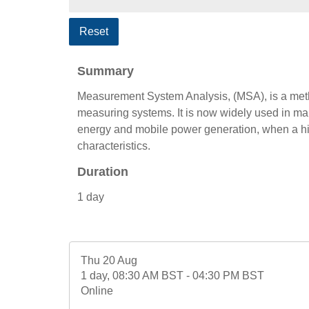
Reset
Summary
Measurement System Analysis, (MSA), is a metho
measuring systems. It is now widely used in ma
energy and mobile power generation, when a hig
characteristics.
Duration
1 day
Thu 20 Aug
1 day, 08:30 AM BST - 04:30 PM BST
Online