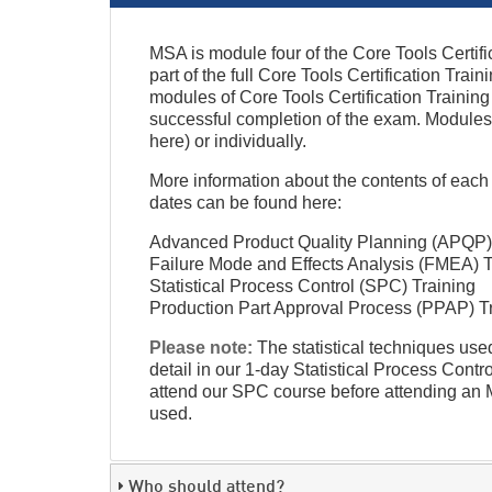
MSA is module four of the Core Tools Certif
part of the full Core Tools Certification Trai
modules of Core Tools Certification Train
successful completion of the exam. Modules
here) or individually.
More information about the contents of e
dates can be found here:
Advanced Product Quality Planning (APQP) 
Failure Mode and Effects Analysis (FMEA) T
Statistical Process Control (SPC) Training
Production Part Approval Process (PPAP) T
Please note:
The statistical techniques us
detail in our 1-day Statistical Process Con
attend our SPC course before attending an MS
used.
Who should attend?