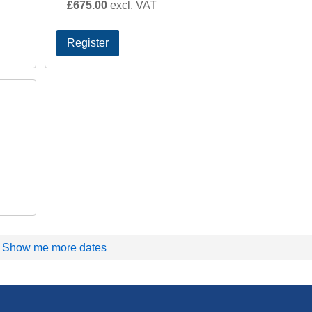
£675.00
excl. VAT
Register
Show me more dates