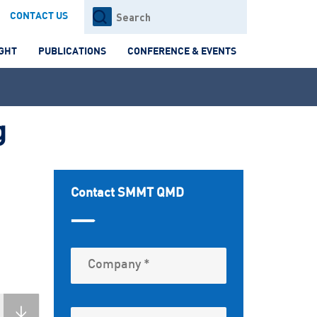
Search
CONTACT US
for:
IGHT
PUBLICATIONS
CONFERENCE & EVENTS
g
Contact SMMT QMD