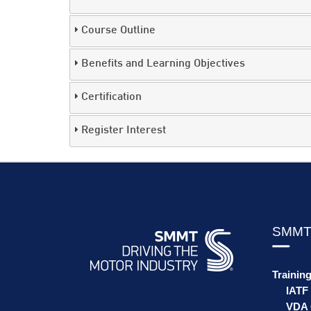
Course Outline
Benefits and Learning Objectives
Certification
Register Interest
SMMT
Trainin
IATF
VDA 