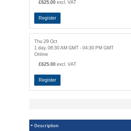
£625.00
excl. VAT
Register
Thu 29 Oct
1 day, 08:30 AM GMT - 04:30 PM GMT
Online
£625.00
excl. VAT
Register
Description