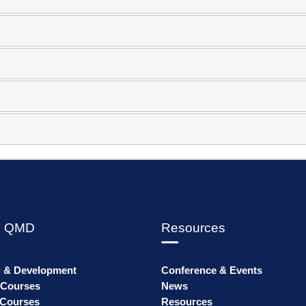
 QMD
Resources
g & Development
Conference & Events
 Courses
News
Courses
Resources