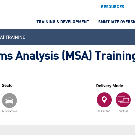
RESOURCES
TRAINING & DEVELOPMENT
SMMT IATF OVERS
A) TRAINING
s Analysis (MSA) Trainin