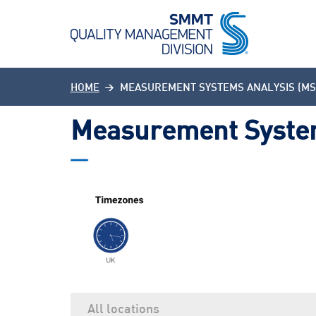
HOME
MEASUREMENT SYSTEMS ANALYSIS (MS
Measurement System