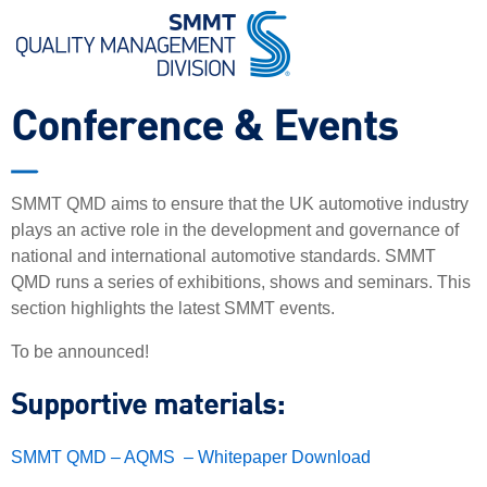
Conference & Events
SMMT QMD aims to ensure that the UK automotive industry
plays an active role in the development and governance of
national and international automotive standards. SMMT
QMD runs a series of exhibitions, shows and seminars. This
section highlights the latest SMMT events.
To be announced!
Supportive materials:
SMMT QMD – AQMS – Whitepaper Download