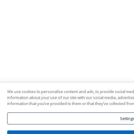
We use cookies to personalise content and ads, to provide social medi
information about your use of our site with our social media, adverti
information that you’ve provided to them or that they’ve collected from
Setting