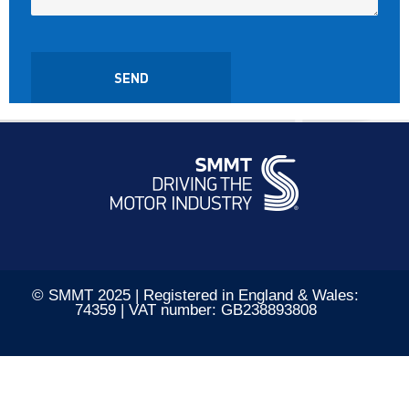
© SMMT 2025 | Registered in England & Wales:
74359 | VAT number: GB238893808