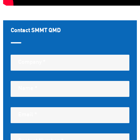
Contact SMMT QMD