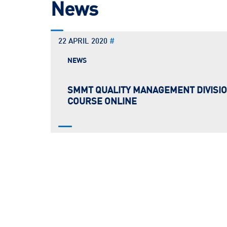
News
22 APRIL 2020
#
NEWS
SMMT QUALITY MANAGEMENT DIVISIO
COURSE ONLINE
SMMT QMD is proud to announce the full series o