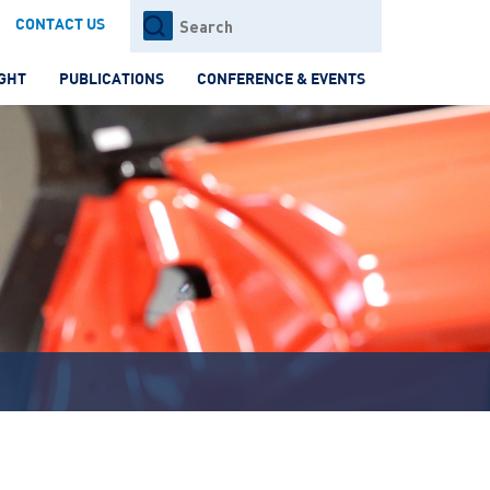
Search
CONTACT US
for:
IGHT
PUBLICATIONS
CONFERENCE & EVENTS