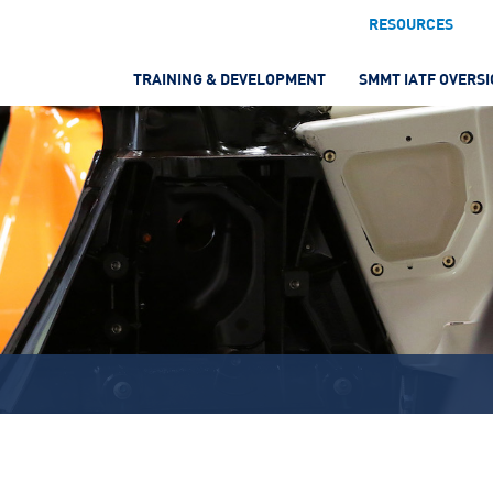
RESOURCES
TRAINING & DEVELOPMENT
SMMT IATF OVERS