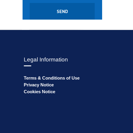
Legal Information
Terms & Conditions of Use
Privacy Notice
Cookies Notice