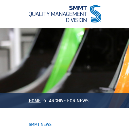
HOME
ARCHIVE FOR NEWS
SMMT NEWS