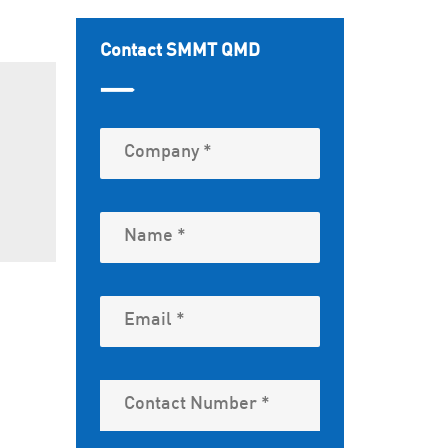
Contact SMMT QMD