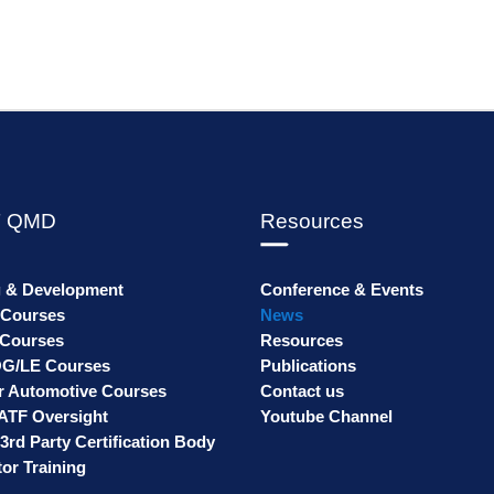
 QMD
Resources
g & Development
Conference & Events
 Courses
News
Courses
Resources
G/LE Courses
Publications
r Automotive Courses
Contact us
ATF Oversight
Youtube Channel
3rd Party Certification Body
or Training