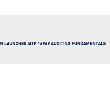
N LAUNCHES IATF 16949 AUDITING FUNDAMENTALS
…
f ‘bite-sized’ digital modules in the