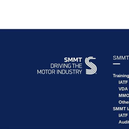
SMMT
Trainin
IATF
VDA 
MMO
Othe
SMMT I
IATF 
Audit