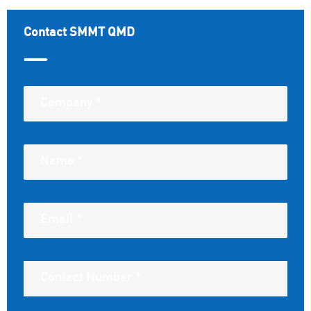
Contact SMMT QMD