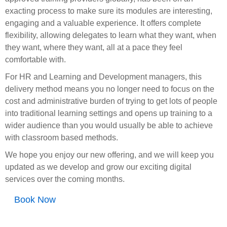
exacting process to make sure its modules are interesting,
engaging and a valuable experience. It offers complete
flexibility, allowing delegates to learn what they want, when
they want, where they want, all at a pace they feel
comfortable with.
For HR and Learning and Development managers, this
delivery method means you no longer need to focus on the
cost and administrative burden of trying to get lots of people
into traditional learning settings and opens up training to a
wider audience than you would usually be able to achieve
with classroom based methods.
We hope you enjoy our new offering, and we will keep you
updated as we develop and grow our exciting digital
services over the coming months.
Book Now