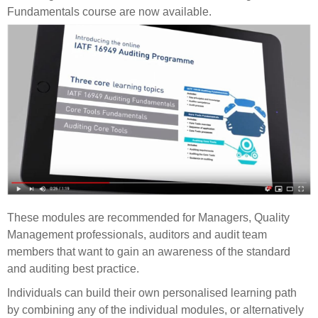
Fundamentals course are now available.
These modules are recommended for Managers, Quality
Management professionals, auditors and audit team
members that want to gain an awareness of the standard
and auditing best practice.
Individuals can build their own personalised learning path
by combining any of the individual modules, or alternatively