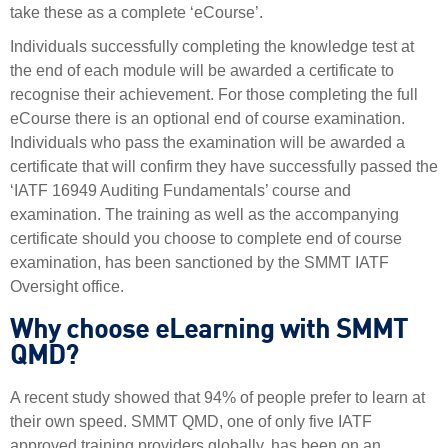
take these as a complete ‘eCourse’.
Individuals successfully completing the knowledge test at
the end of each module will be awarded a certificate to
recognise their achievement. For those completing the full
eCourse there is an optional end of course examination.
Individuals who pass the examination will be awarded a
certificate that will confirm they have successfully passed the
‘IATF 16949 Auditing Fundamentals’ course and
examination. The training as well as the accompanying
certificate should you choose to complete end of course
examination, has been sanctioned by the SMMT IATF
Oversight office.
Why choose eLearning with SMMT
QMD?
A recent study showed that 94% of people prefer to learn at
their own speed. SMMT QMD, one of only five IATF
approved training providers globally, has been on an