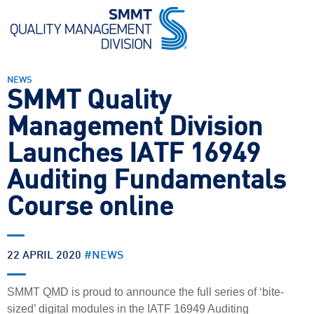
NEWS
SMMT Quality
Management Division
Launches IATF 16949
Auditing Fundamentals
Course online
22 APRIL 2020
#
NEWS
SMMT QMD is proud to announce the full series of ‘bite-
sized’ digital modules in the IATF 16949 Auditing