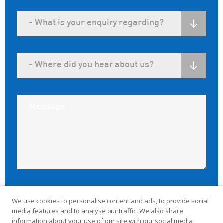
We use cookies to personalise content and ads, to provide social
media features and to analyse our traffic. We also share
information about your use of our site with our social media,