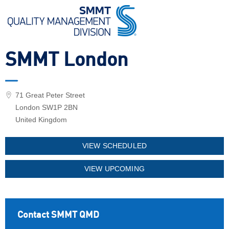
SMMT London
71 Great Peter Street
London SW1P 2BN
United Kingdom
VIEW SCHEDULED
VIEW UPCOMING
Contact SMMT QMD