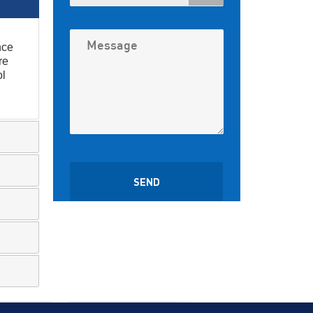
nce
re
ol