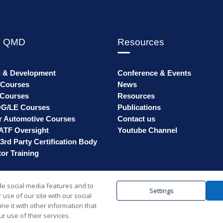
 QMD
Resources
g & Development
Conference & Events
 Courses
News
Courses
Resources
G/LE Courses
Publications
r Automotive Courses
Contact us
ATF Oversight
Youtube Channel
3rd Party Certification Body
or Training
de social media features and to
Settings
use of our site with our social
© SMMT 2025 | Registered in England & W
e it with other information that
r use of their services.