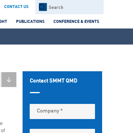
Search
CONTACT US
for:
IGHT
PUBLICATIONS
CONFERENCE & EVENTS
Contact SMMT QMD
me
 of