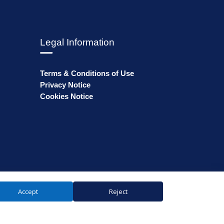
Legal Information
Terms & Conditions of Use
Privacy Notice
Cookies Notice
Accept
Reject
ales: 74359 | VAT number: GB238893808