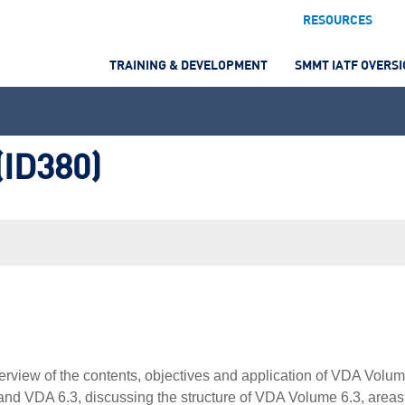
RESOURCES
TRAINING & DEVELOPMENT
SMMT IATF OVERS
(ID380)
verview of the contents, objectives and application of VDA Volu
t and VDA 6.3, discussing the structure of VDA Volume 6.3, areas