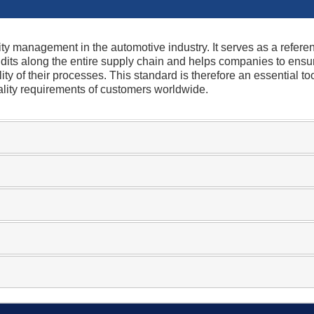
y management in the automotive industry. It serves as a refere
dits along the entire supply chain and helps companies to ensu
ty of their processes. This standard is therefore an essential to
lity requirements of customers worldwide.