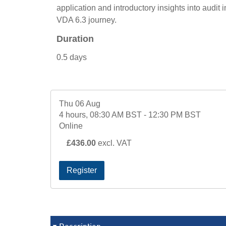
application and introductory insights into audit i
VDA 6.3 journey.
Duration
0.5 days
Thu 06 Aug
4 hours, 08:30 AM BST - 12:30 PM BST
Online
£436.00
excl. VAT
Register