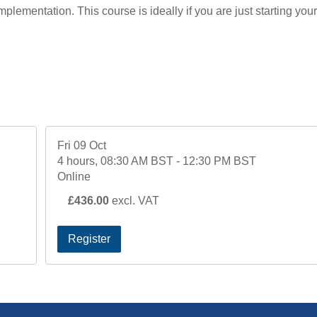
mplementation. This course is ideally if you are just starting your
Fri 09 Oct
4 hours, 08:30 AM BST - 12:30 PM BST
Online
£436.00
excl. VAT
Register