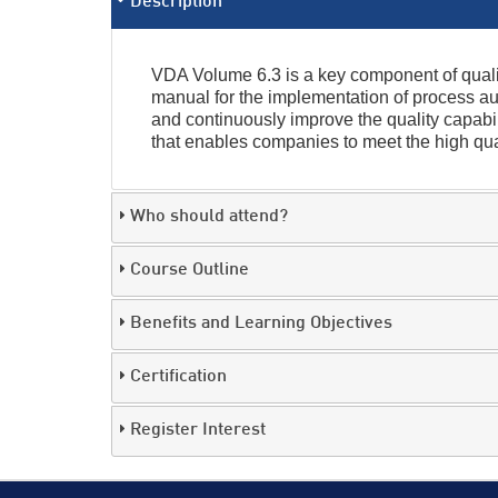
Description
VDA Volume 6.3 is a key component of qualit
manual for the implementation of process au
and continuously improve the quality capabili
that enables companies to meet the high qua
Who should attend?
Course Outline
Benefits and Learning Objectives
Certification
Register Interest