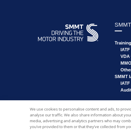
SMMT
Trainin
IATF
VDA 
MMO
Othe
SMMT I
IATF 
Audit
We use cookies to personalise content and ads, to provi
analyse our traffic. We also share information about your 
media, advertising and analytics partners who may combin
you’ve provided to them or that they’ve collected from you