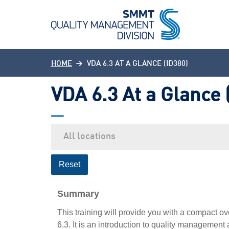
HOME
VDA 6.3 AT A GLANCE (ID380)
VDA 6.3 At a Glance 
Reset
Summary
This training will provide you with a compact o
6.3. It is an introduction to quality managemen